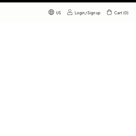
US
Login
/
Sign up
Cart
(
0
)