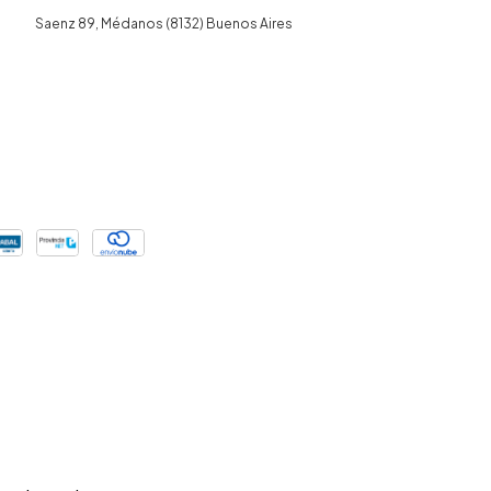
Saenz 89, Médanos (8132) Buenos Aires