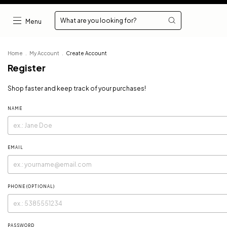
Menu
Home
.
My Account
.
Create Account
Register
Shop faster and keep track of your purchases!
NAME
EMAIL
PHONE (OPTIONAL)
PASSWORD