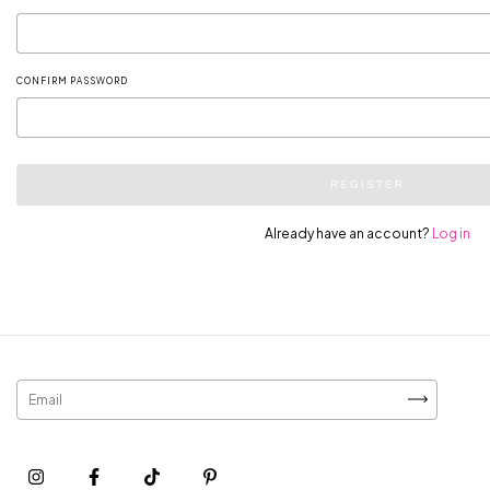
CONFIRM PASSWORD
REGISTER
Already have an account?
Log in