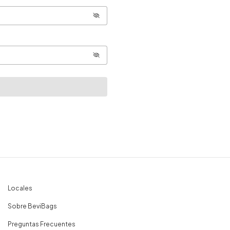
Locales
Sobre BeviBags
Preguntas Frecuentes